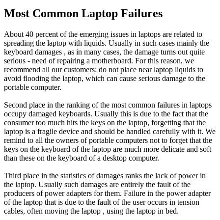
Most Common Laptop Failures
About 40 percent of the emerging issues in laptops are related to
spreading the laptop with liquids. Usually in such cases mainly the
keyboard damages , as in many cases, the damage turns out quite
serious - need of repairing a motherboard. For this reason, we
recommend all our customers: do not place near laptop liquids to
avoid flooding the laptop, which can cause serious damage to the
portable computer.
Second place in the ranking of the most common failures in laptops
occupy damaged keyboards. Usually this is due to the fact that the
consumer too much hits the keys on the laptop, forgetting that the
laptop is a fragile device and should be handled carefully with it. We
remind to all the owners of portable computers not to forget that the
keys on the keyboard of the laptop are much more delicate and soft
than these on the keyboard of a desktop computer.
Third place in the statistics of damages ranks the lack of power in
the laptop. Usually such damages are entirely the fault of the
producers of power adapters for them. Failure in the power adapter
of the laptop that is due to the fault of the user occurs in tension
cables, often moving the laptop , using the laptop in bed.