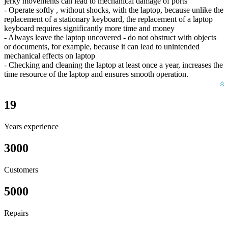
jerky movements can lead to mechanical damage of ports
- Operate softly , without shocks, with the laptop, because unlike the
replacement of a stationary keyboard, the replacement of a laptop
keyboard requires significantly more time and money
- Always leave the laptop uncovered - do not obstruct with objects
or documents, for example, because it can lead to unintended
mechanical effects on laptop
- Checking and cleaning the laptop at least once a year, increases the
time resource of the laptop and ensures smooth operation.
19
Years experience
3000
Customers
5000
Repairs