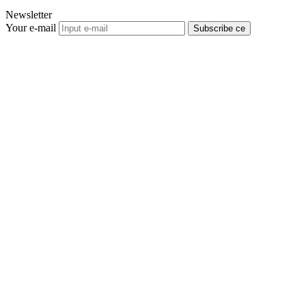
Newsletter
Your e-mail
Subscribe се