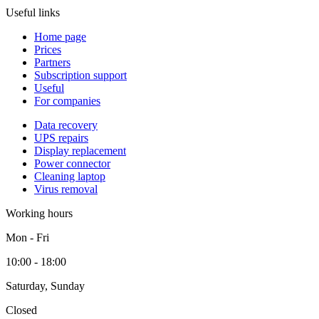
Useful links
Home page
Prices
Partners
Subscription support
Useful
For companies
Data recovery
UPS repairs
Display replacement
Power connector
Cleaning laptop
Virus removal
Working hours
Mon - Fri
10:00 - 18:00
Saturday, Sunday
Closed