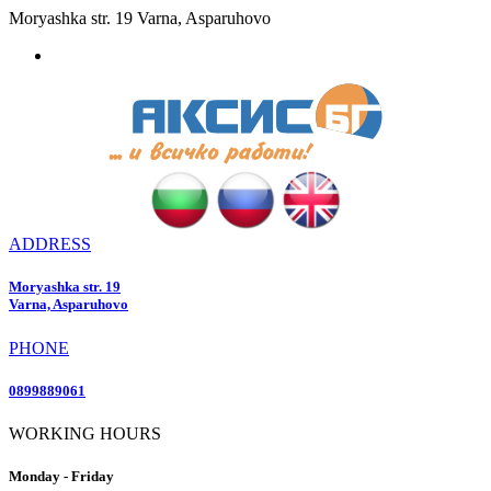
Moryashka str. 19 Varna, Asparuhovo
ADDRESS
Moryashka str. 19
Varna, Asparuhovo
PHONE
0899889061
WORKING HOURS
Monday - Friday