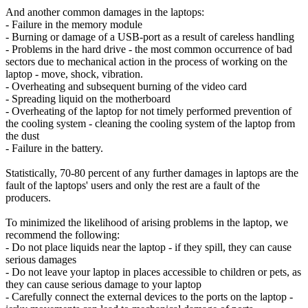
And another common damages in the laptops:
- Failure in the memory module
- Burning or damage of a USB-port as a result of careless handling
- Problems in the hard drive - the most common occurrence of bad
sectors due to mechanical action in the process of working on the
laptop - move, shock, vibration.
- Overheating and subsequent burning of the video card
- Spreading liquid on the motherboard
- Overheating of the laptop for not timely performed prevention of
the cooling system - cleaning the cooling system of the laptop from
the dust
- Failure in the battery.
Statistically, 70-80 percent of any further damages in laptops are the
fault of the laptops' users and only the rest are a fault of the
producers.
To minimized the likelihood of arising problems in the laptop, we
recommend the following:
- Do not place liquids near the laptop - if they spill, they can cause
serious damages
- Do not leave your laptop in places accessible to children or pets, as
they can cause serious damage to your laptop
- Carefully connect the external devices to the ports on the laptop -