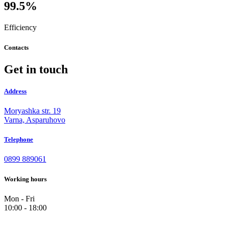
99.5%
Efficiency
Contacts
Get in touch
Address
Moryashka str. 19
Varna, Asparuhovo
Telephone
0899 889061
Working hours
Mon - Fri
10:00 - 18:00