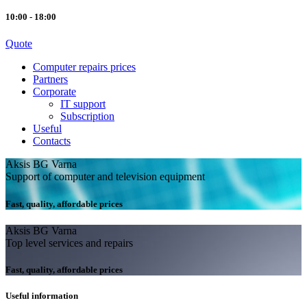
10:00 - 18:00
Quote
Computer repairs prices
Partners
Corporate
IT support
Subscription
Useful
Contacts
Aksis BG Varna
Support of computer and television equipment
Fast, quality, affordable prices
Aksis BG Varna
Top level services and repairs
Fast, quality, affordable prices
Useful information