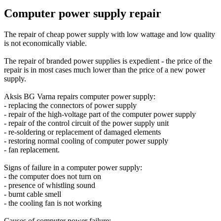
Computer power supply repair
The repair of cheap power supply with low wattage and low quality
is not economically viable.
The repair of branded power supplies is expedient - the price of the
repair is in most cases much lower than the price of a new power
supply.
Aksis BG Varna repairs computer power supply:
- replacing the connectors of power supply
- repair of the high-voltage part of the computer power supply
- repair of the control circuit of the power supply unit
- re-soldering or replacement of damaged elements
- restoring normal cooling of computer power supply
- fan replacement.
Signs of failure in a computer power supply:
- the computer does not turn on
- presence of whistling sound
- burnt cable smell
- the cooling fan is not working
Causes of computer power failure: