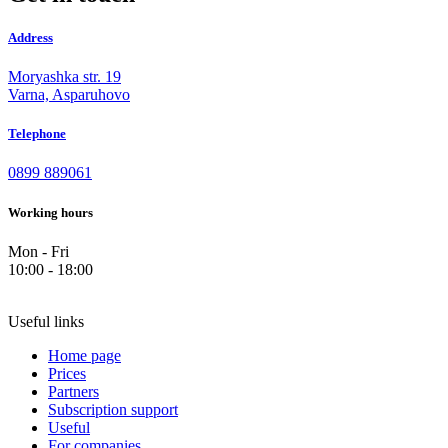
Address
Moryashka str. 19
Varna, Asparuhovo
Telephone
0899 889061
Working hours
Mon - Fri
10:00 - 18:00
Useful links
Home page
Prices
Partners
Subscription support
Useful
For companies