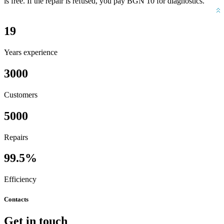
is free. If the repair is refused, you pay BGN 10 for diagnostics.
19
Years experience
3000
Customers
5000
Repairs
99.5%
Efficiency
Contacts
Get in touch