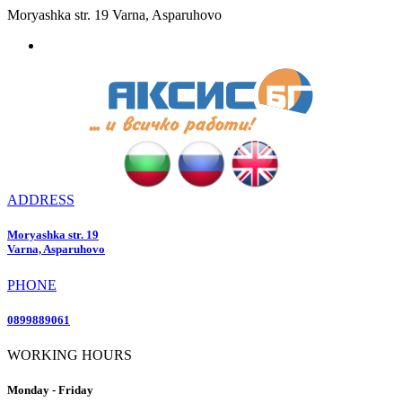
Moryashka str. 19 Varna, Asparuhovo
ADDRESS
Moryashka str. 19
Varna, Asparuhovo
PHONE
0899889061
WORKING HOURS
Monday - Friday