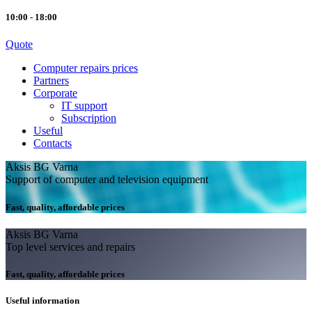
10:00 - 18:00
Quote
Computer repairs prices
Partners
Corporate
IT support
Subscription
Useful
Contacts
Aksis BG Varna
Support of computer and television equipment
Fast, quality, affordable prices
Aksis BG Varna
Top level services and repairs
Fast, quality, affordable prices
Useful information