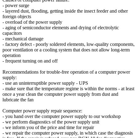
- power surge
- layered dust, flooding, getting inside the insect feeder and other
foreign objects
- overload of the power supply
- aging of semiconductor elements and drying of electrolytic
capacitors
- mechanical damage
- factory defect - poorly soldered elements, low-quality components,
poor ventilation or a cooling system that does not allow long-term
operation
- frequent turning on and off
Recommendations for trouble-free operation of a computer power
supply:
- use an uninterruptible power supply - UPS
- make sure that the temperature regime is within the norms - at least
once a year clean the computer power supply from dust and
lubricate the fan
Computer power supply repair sequence:
- you hand over the computer power supply to our workshop
- we perform diagnostics of the power supply unit
- we inform you of the price and time for repair
- we repair the computer power supply, in which case the diagnosis