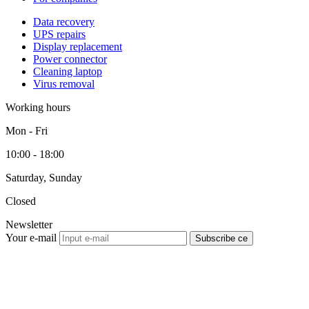
Data recovery
UPS repairs
Display replacement
Power connector
Cleaning laptop
Virus removal
Working hours
Mon - Fri
10:00 - 18:00
Saturday, Sunday
Closed
Newsletter
Your e-mail
Subscribe се